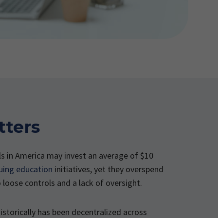
tters
ls in America may invest an average of $10
uing education
initiatives, yet they overspend
o loose controls and a lack of oversight.
istorically has been decentralized across