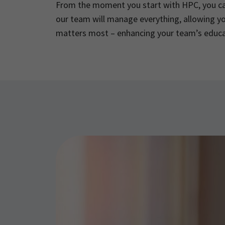
From the moment you start with HPC, you ca
our team will manage everything, allowing y
matters most – enhancing your team’s educ