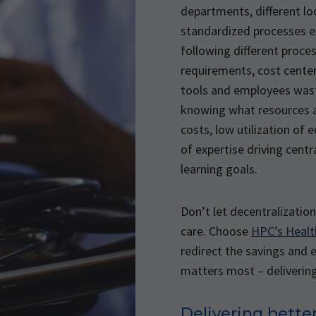
departments, different lo
standardized processes e
following different proce
requirements, cost center
tools and employees was
knowing what resources ar
costs, low utilization of 
of expertise driving centr
learning goals.
Don’t let decentralizati
care. Choose
HPC’s Heal
redirect the savings and 
matters most – delivering
Delivering better