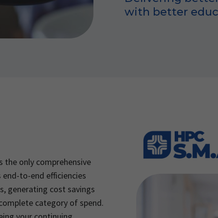
with better educ
s the only comprehensive
 end-to-end efficiencies
s, generating cost savings
 complete category of spend.
eing your continuing