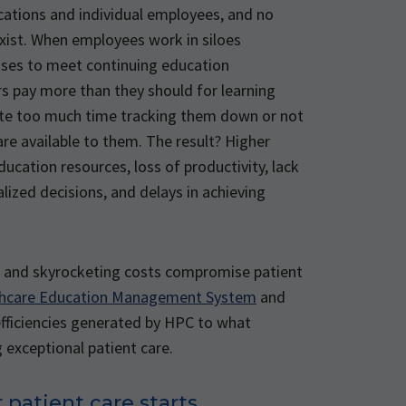
cations and individual employees, and no
xist. When employees work in siloes
sses to meet continuing education
s pay more than they should for learning
te too much time tracking them down or not
e available to them. The result? Higher
education resources, loss of productivity, lack
alized decisions, and delays in achieving
on and skyrocketing costs compromise patient
thcare Education Management System
and
efficiencies generated by HPC to what
 exceptional patient care.
 patient care starts