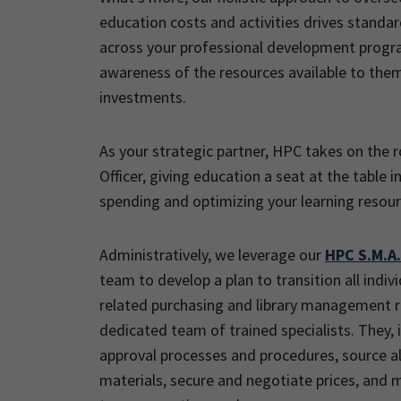
education costs and activities drives standa
across your professional development prog
awareness of the resources available to the
investments.
As your strategic partner, HPC takes on the r
Officer, giving education a seat at the table 
spending and optimizing your learning resour
Administratively, we leverage our
HPC S.M.A.
team to develop a plan to transition all indi
related purchasing and library management re
dedicated team of trained specialists. They, in
approval processes and procedures, source al
materials, secure and negotiate prices, and