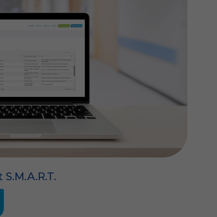
t S.M.A.R.T.