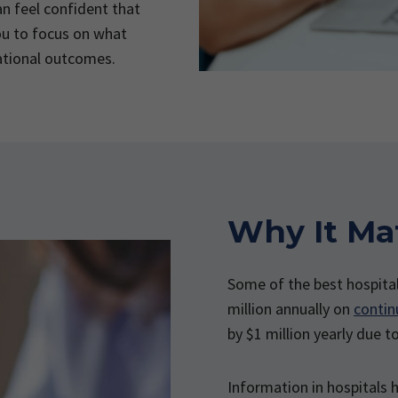
n feel confident that
ou to focus on what
ational outcomes.
Why It Ma
Some of the best hospita
million annually on
contin
by $1 million yearly due t
Information in hospitals h