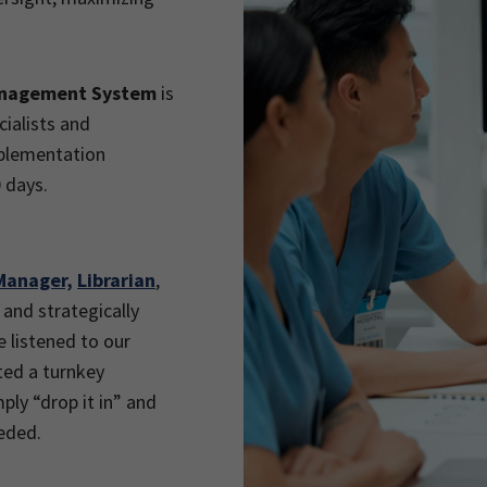
.
anagement System
is
ialists and
mplementation
 days.
Manager,
Librarian
,
 and strategically
e listened to our
ted a turnkey
mply “drop it in” and
eded.