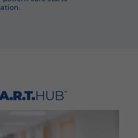
ation.