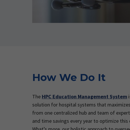
How We Do It
The
HPC Education Management System
i
solution for hospital systems that maximizes
from one centralized hub and team of expert
and time savings every year to optimize this
What’s more, our holistic approach to overse