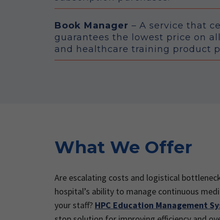
Book Manager
– A service that c
guarantees the lowest price on al
and healthcare training product 
What We Offer
Are escalating costs and logistical bottlenec
hospital’s ability to manage continuous medi
your staff?
HPC Education Management S
stop solution for improving efficiency and ov