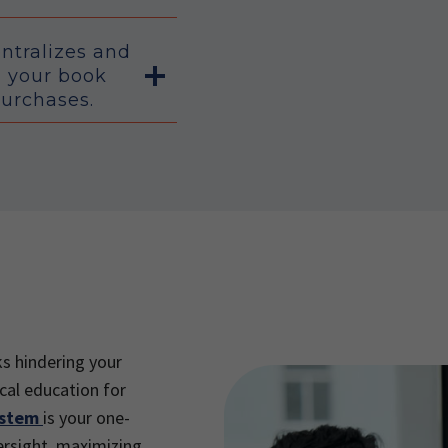
entralizes and
l your book
purchases.
ks hindering your
cal education for
ystem
is your one-
ersight, maximizing