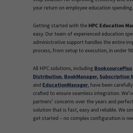
your return on employee education spending
Getting started with the
HPC Education M
easy. Our team of experienced education spec
administrative support handles the entire i
process, from setup to execution, in under 90
All HPC solutions, including
BooksourcePlus
Distribution
,
BookManager
,
Subscription 
and
EducationManager
, have been carefully
crafted to ensure seamless integration. We’v
partners’ concerns over the years and perfec
solution that is fast, easy and reliable. We si
get started – no complex configuration is ne