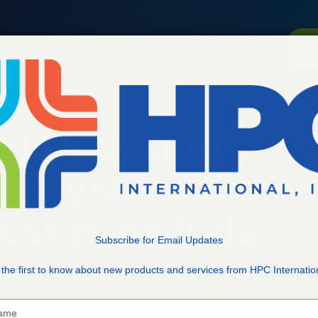
out Us
Our Partners
Resources
Contact
V
g Education
 System For
est Hospitals
Subscribe for Email Updates
the first to know about new products and services from HPC Internatio
Type