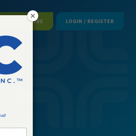
ISIT OUR STORE
LOGIN / REGISTER
nal!