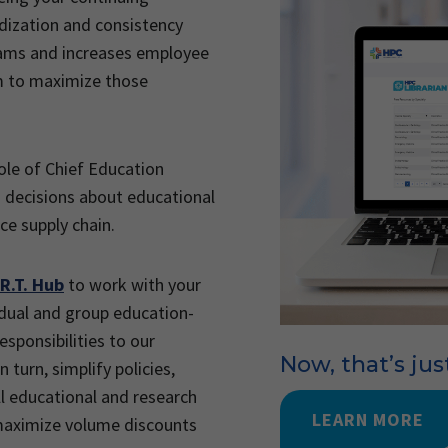
rdization and consistency
rams and increases employee
m to maximize those
ole of Chief Education
in decisions about educational
ce supply chain.
R.T. Hub
to work with your
vidual and group education-
sponsibilities to our
Now, that’s jus
 turn, simplify policies,
l educational and research
LEARN MORE
 maximize volume discounts